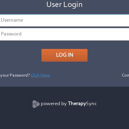
User Login
 your Password?
Click Here
Con
powered by
Therapy
Sync